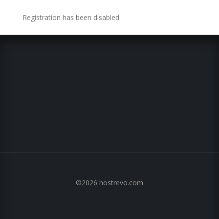
Registration has been disabled.
©2026 hostrevo.com